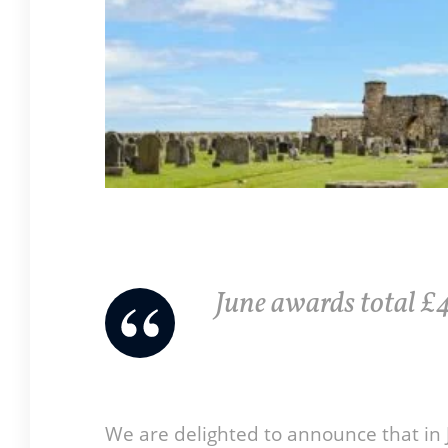
June awards total £4
We are delighted to announce that in 