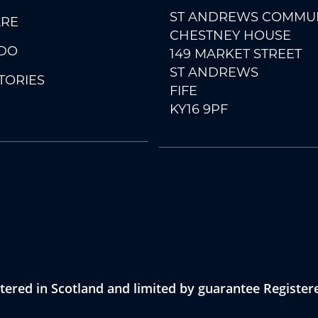
ST ANDREWS COMMUN
RE
CHESTNEY HOUSE
DO
149 MARKET STREET
ST ANDREWS
TORIES
FIFE
KY16 9PF
ered in Scotland and limited by guarantee Registe