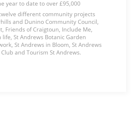
the year to date to over £95,000
twelve different community projects
oarhills and Dunino Community Council,
 Friends of Craigtoun, Include Me,
 life, St Andrews Botanic Garden
work, St Andrews in Bloom, St Andrews
s Club and Tourism St Andrews.