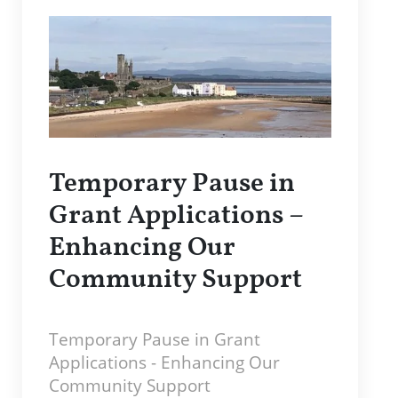
Temporary Pause in
Grant Applications –
Enhancing Our
Community Support
Temporary Pause in Grant
Applications - Enhancing Our
Community Support