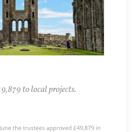
9,879 to local projects.
June the trustees approved £49,879 in