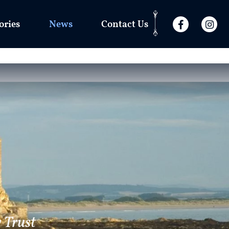
ories
News
Contact Us
 Trust