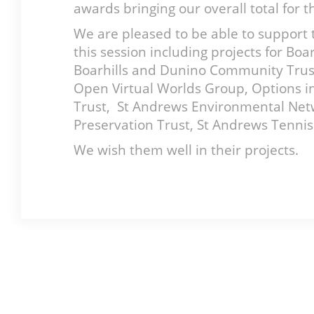
awards bringing our overall total for 
We are pleased to be able to support 
this session including projects for B
Boarhills and Dunino Community Trust,
Open Virtual Worlds Group, Options in
Trust, St Andrews Environmental Net
Preservation Trust, St Andrews Tenni
We wish them well in their projects.