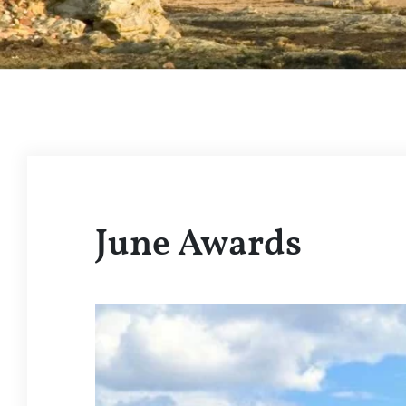
June Awards