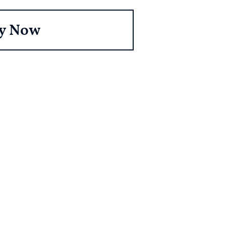
y Now