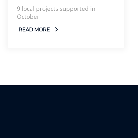
9 local projects supported in
October
READ MORE