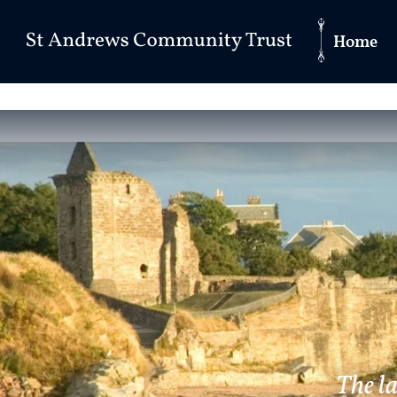
Home
The l