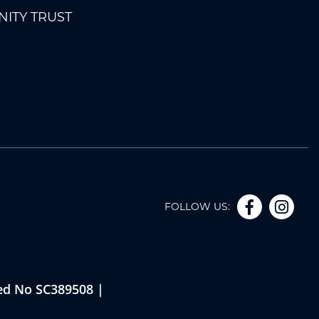
ITY TRUST
FOLLOW US:
red No SC389508 |