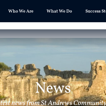
Who We Are
What We Do
Success St
News
atest news from St Andrews Community