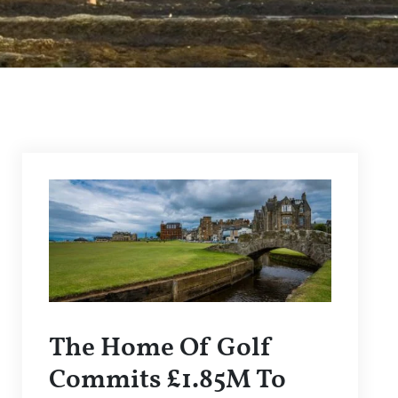
The Home Of Golf
Commits £1.85M To