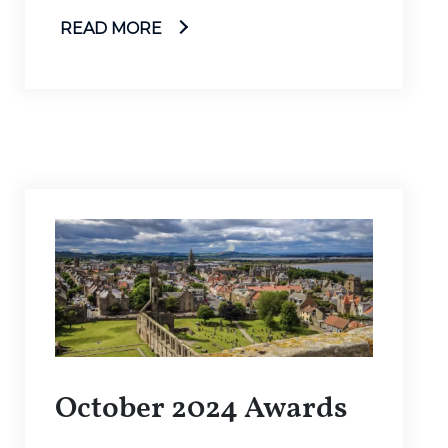
READ MORE
October 2024 Awards