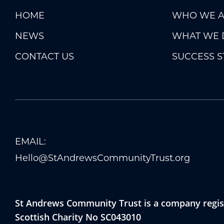
HOME
WHO WE A
NEWS
WHAT WE 
CONTACT US
SUCCESS S
EMAIL:
Hello@StAndrewsCommunityTrust.org
St Andrews Community Trust is a company regist
Scottish Charity No SC043010