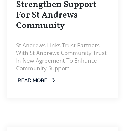
Strengthen Support
For St Andrews
Community
St Andrews Links Trust Partners
With St Andrews Community Trust
In New Agreement To Enhance
Community Support
READ MORE