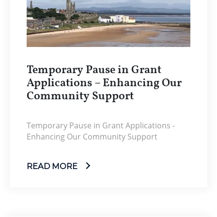
Temporary Pause in Grant
Applications – Enhancing Our
Community Support
Temporary Pause in Grant Applications -
Enhancing Our Community Support
READ MORE