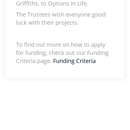
Griffiths, to Options in Life.
The Trustees wish everyone good
luck with their projects.
To find out more on how to apply
for funding, check out our Funding
Criteria page.
Funding Criteria