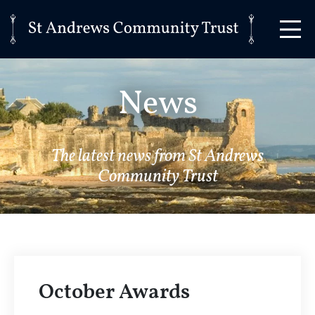
News
The latest news from St Andrews
Community Trust
October Awards