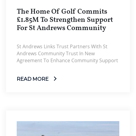
The Home Of Golf Commits
£1.85M To Strengthen Support
For St Andrews Community
St Andrews Links Trust Partners With St
Andrews Community Trust In New
Agreement To Enhance Community Support
READ MORE