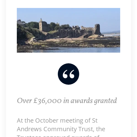
Over £36,000 in awards granted
At the October meeting of St
Andrews Community Trust, the