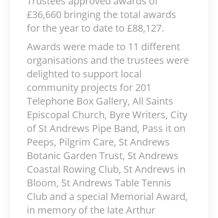
Trustees approved awards of
£36,660 bringing the total awards
for the year to date to £88,127.
Awards were made to 11 different
organisations and the trustees were
delighted to support local
community projects for 201
Telephone Box Gallery, All Saints
Episcopal Church, Byre Writers, City
of St Andrews Pipe Band, Pass it on
Peeps, Pilgrim Care, St Andrews
Botanic Garden Trust, St Andrews
Coastal Rowing Club, St Andrews in
Bloom, St Andrews Table Tennis
Club and a special Memorial Award,
in memory of the late Arthur