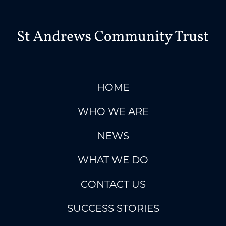
HOME
WHO WE ARE
NEWS
WHAT WE DO
CONTACT US
SUCCESS STORIES