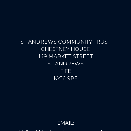
ST ANDREWS COMMUNITY TRUST
CHESTNEY HOUSE
149 MARKET STREET
ST ANDREWS
FIFE
KY16 9PF
EMAIL: