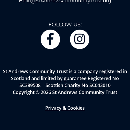
Hello@StAndrewsCommunityTrust.org
FOLLOW US:
St Andrews Community Trust is a company registered in
Scotland and limited by guarantee Registered No
SC389508 | Scottish Charity No SC043010
Copyright © 2026 St Andrews Community Trust
Privacy & Cookies