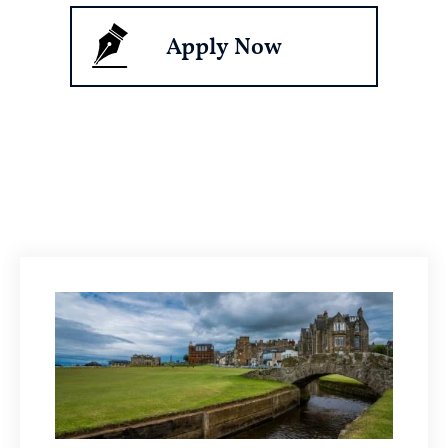
Apply Now