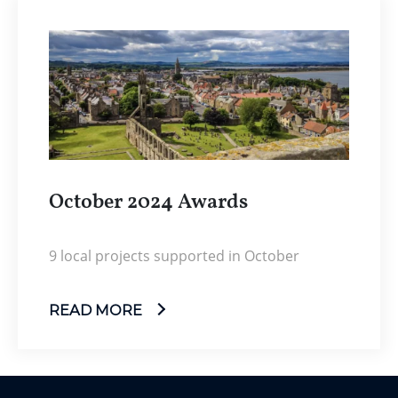
October 2024 Awards
9 local projects supported in October
READ MORE