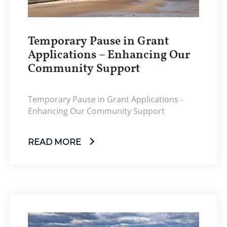
Temporary Pause in Grant
Applications – Enhancing Our
Community Support
Temporary Pause in Grant Applications -
Enhancing Our Community Support
READ MORE