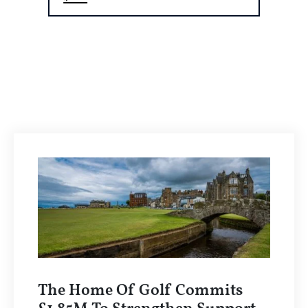
The Home Of Golf Commits