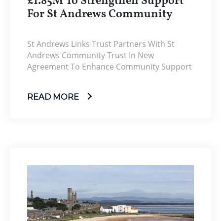
£1.85M To Strengthen Support
For St Andrews Community
St Andrews Links Trust Partners With St
Andrews Community Trust In New
Agreement To Enhance Community Support
READ MORE