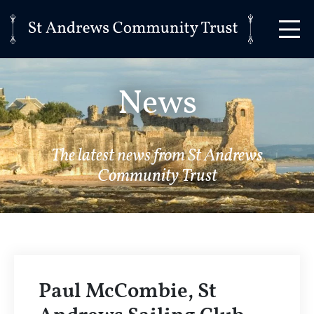
News
The latest news from St Andrews
Community Trust
Paul McCombie, St