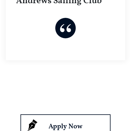
Andrews Sailing Club
Apply Now