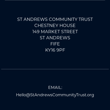
ST ANDREWS COMMUNITY TRUST
CHESTNEY HOUSE
149 MARKET STREET
ST ANDREWS
FIFE
KY16 9PF
EMAIL:
Hello@StAndrewsCommunityTrust.org