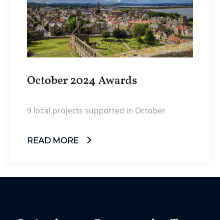
October 2024 Awards
9 local projects supported in October
READ MORE