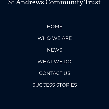
HOME
WHO WE ARE
NEWS
WHAT WE DO
CONTACT US
SUCCESS STORIES